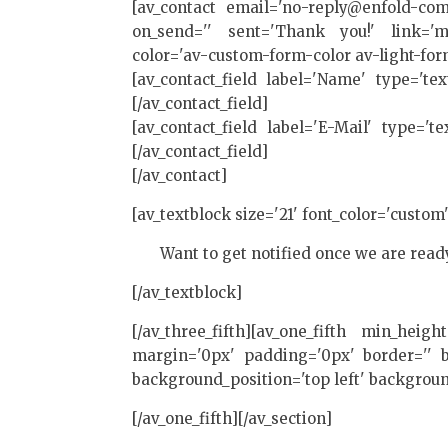
[av_contact email='no-reply@enfold-com
on_send='' sent='Thank you!' link='man
color='av-custom-form-color av-light-for
[av_contact_field label='Name' type='te
[/av_contact_field]
[av_contact_field label='E-Mail' type='t
[/av_contact_field]
[/av_contact]
[av_textblock size='21' font_color='custom
Want to get notified once we are read
[/av_textblock]
[/av_three_fifth][av_one_fifth min_heig
margin='0px' padding='0px' border='' bo
background_position='top left' backgroun
[/av_one_fifth][/av_section]