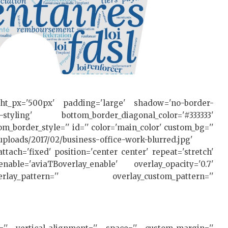
ght_px='500px' padding='large' shadow='no-border-
styling' bottom_border_diagonal_color='#333333'
m_border_style='' id='' color='main_color' custom_bg=''
uploads/2017/02/business-office-work-blurred.jpg'
ttach='fixed' position='center center' repeat='stretch'
nable='aviaTBoverlay_enable' overlay_opacity='0.7'
ay_pattern='' overlay_custom_pattern=''