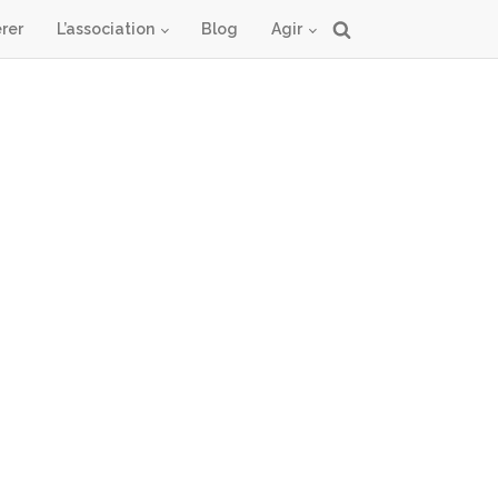
rer
L’association
Blog
Agir