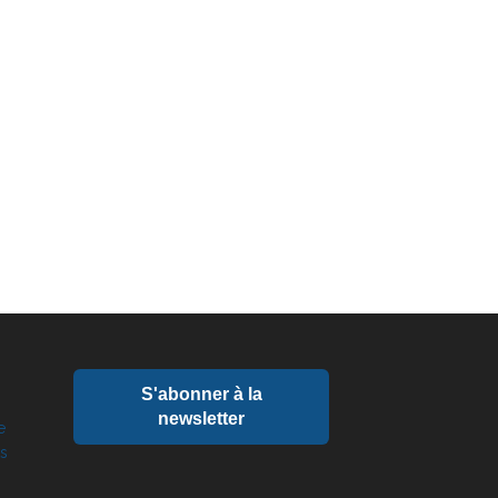
S'abonner à la
newsletter
e
ts