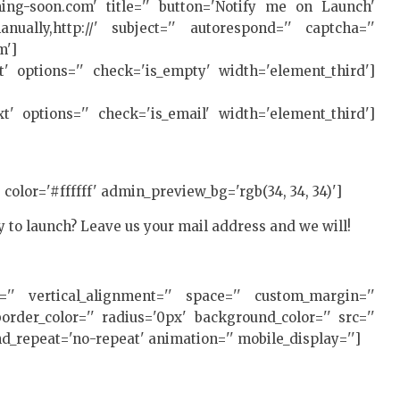
ing-soon.com' title='' button='Notify me on Launch'
ually,http://' subject='' autorespond='' captcha=''
m']
xt' options='' check='is_empty' width='element_third']
ext' options='' check='is_email' width='element_third']
' color='#ffffff' admin_preview_bg='rgb(34, 34, 34)']
y to launch? Leave us your mail address and we will!
ht='' vertical_alignment='' space='' custom_margin=''
rder_color='' radius='0px' background_color='' src=''
d_repeat='no-repeat' animation='' mobile_display='']