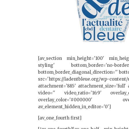
[av_section min_height='100' min_hei
styling' bottom_border='no-border-
bottom_border_diagonal_direction='' botto
src='https://ladentbleue.org/wp-content/
attachment='885' attachment_size='full' a
video='' video_ratio='16:9' overlay_e
overlay_color='#000000' overl
av_element_hidden_in_editor='0']
[av_one_fourth first]