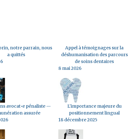
rin, notre parrain, nous
Appel à témoignages sur la
a quittés
déshumanisation des parcours
26
de soins dentaires
8 mai 2026
s avocat•e pénaliste —
L'importance majeure du
unération assurée
positionnement lingual
2026
18 décembre 2025