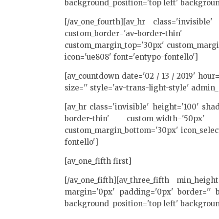
background_position='top left' backgroun
[/av_one_fourth][av_hr class='invisibl
custom_border='av-border-thin' 
custom_margin_top='30px' custom_margin_
icon='ue808' font='entypo-fontello']
[av_countdown date='02 / 13 / 2019' hour=
size='' style='av-trans-light-style' admin_
[av_hr class='invisible' height='100' s
border-thin' custom_width='50px' c
custom_margin_bottom='30px' icon_select
fontello']
[av_one_fifth first]
[/av_one_fifth][av_three_fifth min_heig
margin='0px' padding='0px' border='' bo
background_position='top left' backgroun