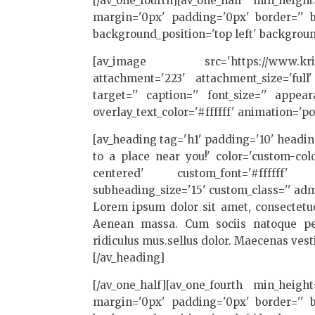
[/av_one_fourth][av_one_half min_heigh
margin='0px' padding='0px' border='' bo
background_position='top left' backgroun
[av_image src='https://www.kriesi.at
attachment='223' attachment_size='full'
target='' caption='' font_size='' appea
overlay_text_color='#ffffff' animation='
[av_heading tag='h1' padding='10' head
to a place near you!' color='custom-co
centered' custom_font='#ffffff' s
subheading_size='15' custom_class='' adm
Lorem ipsum dolor sit amet, consectetue
Aenean massa. Cum sociis natoque pen
ridiculus mus.sellus dolor. Maecenas ves
[/av_heading]
[/av_one_half][av_one_fourth min_heigh
margin='0px' padding='0px' border='' bo