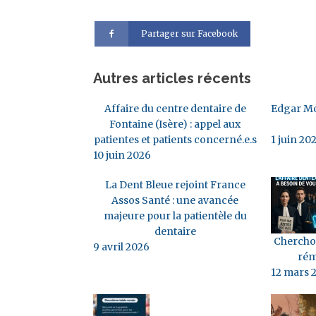
Partager sur Facebook
Autres articles récents
Affaire du centre dentaire de
Edgar Mo
Fontaine (Isère) : appel aux
patientes et patients concerné.e.s
1 juin 20
10 juin 2026
La Dent Bleue rejoint France
Assos Santé : une avancée
majeure pour la patientèle du
dentaire
Cherchon
9 avril 2026
rém
12 mars 