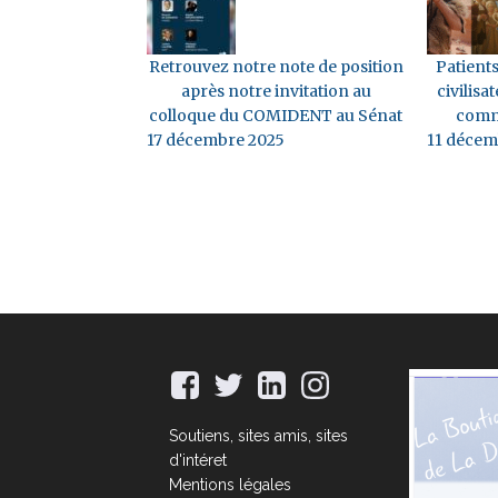
Retrouvez notre note de position
Patients
après notre invitation au
civilisat
colloque du COMIDENT au Sénat
comm
17 décembre 2025
11 décem
Soutiens, sites amis, sites
d'intéret
Mentions légales