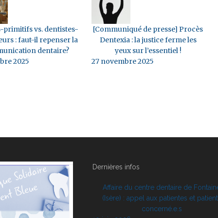
-primitifs vs. dentistes-
[Communiqué de presse] Procès
eurs : faut-il repenser la
Dentexia : la justice ferme les
unication dentaire?
yeux sur l’essentiel !
bre 2025
27 novembre 2025
Dernières infos
Affaire du centre dentaire de Fontain
(Isère) : appel aux patientes et patien
concerné.e.s