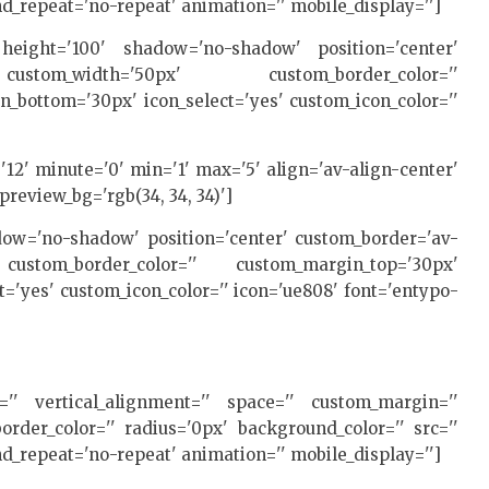
d_repeat='no-repeat' animation='' mobile_display='']
e' height='100' shadow='no-shadow' position='center'
custom_width='50px' custom_border_color=''
bottom='30px' icon_select='yes' custom_icon_color=''
'12' minute='0' min='1' max='5' align='av-align-center'
preview_bg='rgb(34, 34, 34)']
hadow='no-shadow' position='center' custom_border='av-
ustom_border_color='' custom_margin_top='30px'
='yes' custom_icon_color='' icon='ue808' font='entypo-
ht='' vertical_alignment='' space='' custom_margin=''
rder_color='' radius='0px' background_color='' src=''
d_repeat='no-repeat' animation='' mobile_display='']