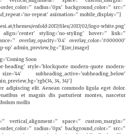
t='' vertical_alignment='' space='' custom_margin=''
rder_color='' radius='0px' background_color='' src=''
d_repeat='no-repeat' animation='' mobile_display='']
/themes/enfold-2017/files/2017/02/logo-white.png'
 align='center' styling='no-styling' hover='' link=''
rance='' overlay_opacity='0.4' overlay_color='#000000'
pop-up' admin_preview_bg=''][/av_image]
ing='Coming Soon
lor-heading' style='blockquote modern-quote modern-
ize='44' subheading_active='subheading_below'
in_preview_bg='rgb(34, 34, 34)']
r adipiscing elit. Aenean commodo ligula eget dolor.
atibus et magnis dis parturient montes, nascetur
tibulum mollis
t='' vertical_alignment='' space='' custom_margin=''
rder_color='' radius='0px' background_color='' src=''