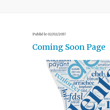
Publié le
02/02/2017
Coming Soon Page