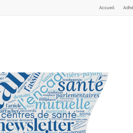
Accueil
Adhé